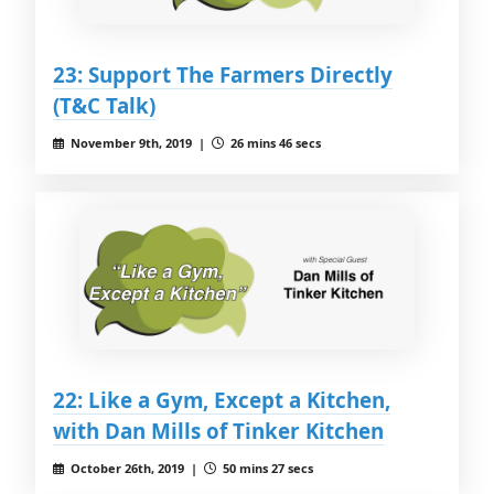
23: Support The Farmers Directly
(T&C Talk)
November 9th, 2019 |
26 mins 46 secs
22: Like a Gym, Except a Kitchen,
with Dan Mills of Tinker Kitchen
October 26th, 2019 |
50 mins 27 secs