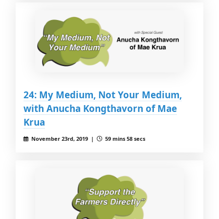
24: My Medium, Not Your Medium,
with Anucha Kongthavorn of Mae
Krua
November 23rd, 2019 |
59 mins 58 secs