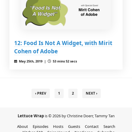
12: Food Is Not A Widget, with Mirit
Cohen of Adobe
May 25th, 2019 |
53 mins 52 secs
‹ PREV
1
2
NEXT ›
Lettuce Wrap
is © 2026 by Christine Doerr, Tammy Tan
About
Episodes
Hosts
Guests
Contact
Search