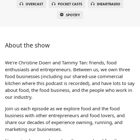
OVERCAST
POCKET CASTS
IHEARTRADIO
SPOTIFY
About the show
We’re Christine Doerr and Tammy Tan: friends, food
enthusiasts and entrepreneurs. Between us, we own three
food businesses (including our shared-use commercial
kitchen where this podcast is recorded), and have lots to say
about food, the food business, and the people who work in
our industry.
Join us each episode as we explore food and the food
business with other entrepreneurs and food lovers, and
share our decades of experience owning, running, and
marketing our businesses.