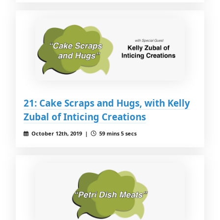
21: Cake Scraps and Hugs, with Kelly
Zubal of Inticing Creations
October 12th, 2019 |
59 mins 5 secs