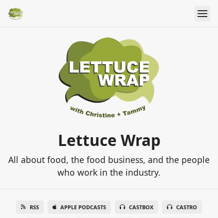
Lettuce Wrap
All about food, the food business, and the people
who work in the industry.
RSS
APPLE PODCASTS
CASTBOX
CASTRO