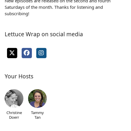
New episodes are released on the second and fourth
Saturdays of the month. Thanks for listening and
subscribing!
Lettuce Wrap on social media
Your Hosts
Christine
Tammy
Doerr
Tan