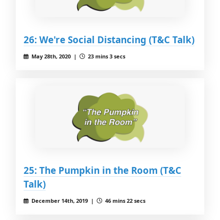
26: We're Social Distancing (T&C Talk)
May 28th, 2020 |
23 mins 3 secs
25: The Pumpkin in the Room (T&C
Talk)
December 14th, 2019 |
46 mins 22 secs