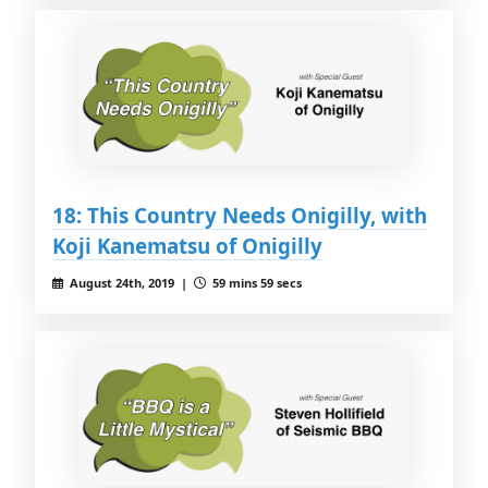
18: This Country Needs Onigilly, with
Koji Kanematsu of Onigilly
August 24th, 2019 |
59 mins 59 secs