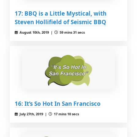
17: BBQ is a Little Mystical, with
Steven Hollifield of Seismic BBQ
August 10th, 2019 |
59 mins 31 secs
16: It’s So Hot In San Francisco
July 27th, 2019 |
17 mins 10 secs