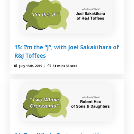
15: I’m the “J”, with Joel Sakakihara of
R&J Toffees
July 13th, 2019 |
51 mins 38 secs