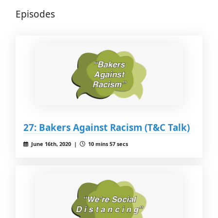
Episodes
27: Bakers Against Racism (T&C Talk)
June 16th, 2020 |
10 mins 57 secs