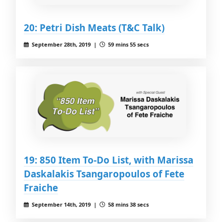
20: Petri Dish Meats (T&C Talk)
September 28th, 2019 |
59 mins 55 secs
19: 850 Item To-Do List, with Marissa
Daskalakis Tsangaropoulos of Fete
Fraiche
September 14th, 2019 |
58 mins 38 secs