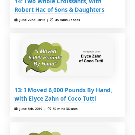
14: Two Whole Croissants, with
Robert Hac of Sons & Daughters
June 22nd, 2019 |
45 mins 27 secs
13: I Moved 6,000 Pounds By Hand,
with Elyce Zahn of Coco Tutti
June 8th, 2019 |
59 mins 36 secs