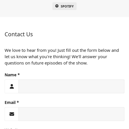
SPOTIFY
Contact Us
We love to hear from you! Just fill out the form below and
let us know what you're thinking! We'll answer your
questions on future episodes of the show.
Name
Email