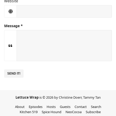
Website
Message
No
need
to
complete
this
field
Lettuce Wrap
is © 2026 by Christine Doerr, Tammy Tan
About
Episodes
Hosts
Guests
Contact
Search
Kitchen 519
Spice Hound
NeoCocoa
Subscribe