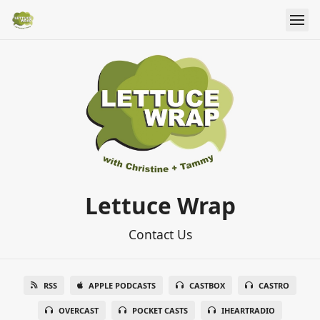
Lettuce Wrap
Contact Us
RSS
APPLE PODCASTS
CASTBOX
CASTRO
OVERCAST
POCKET CASTS
IHEARTRADIO