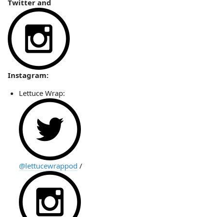
Twitter and
Instagram:
Lettuce Wrap:
@lettucewrappod
/