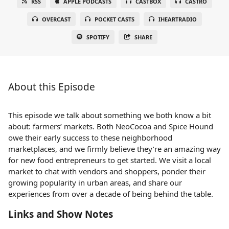
RSS
APPLE PODCASTS
CASTBOX
CASTRO
OVERCAST
POCKET CASTS
IHEARTRADIO
SPOTIFY
SHARE
About this Episode
This episode we talk about something we both know a bit
about: farmers’ markets. Both NeoCocoa and Spice Hound
owe their early success to these neighborhood
marketplaces, and we firmly believe they’re an amazing way
for new food entrepreneurs to get started. We visit a local
market to chat with vendors and shoppers, ponder their
growing popularity in urban areas, and share our
experiences from over a decade of being behind the table.
Links and Show Notes