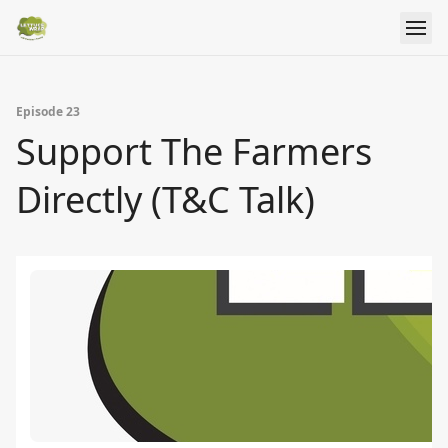
Episode 23
Support The Farmers
Directly (T&C Talk)