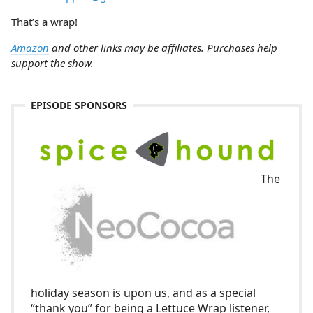
That’s a wrap!
Amazon
and other links may be affiliates. Purchases help
support the show.
EPISODE SPONSORS
The
holiday season is upon us, and as a special
“thank you” for being a Lettuce Wrap listener,