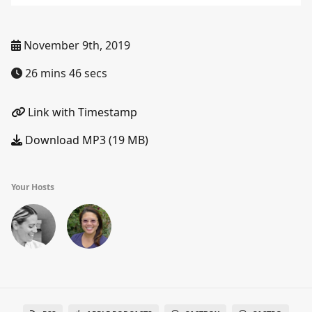
November 9th, 2019
26 mins 46 secs
Link with Timestamp
Download MP3 (19 MB)
Your Hosts