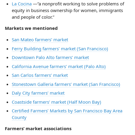
La Cocina
—“a nonprofit working to solve problems of
equity in business ownership for women, immigrants
and people of color.”
Markets we mentioned
San Mateo farmers’ market
Ferry Building farmers’ market (San Francisco)
Downtown Palo Alto farmers’ market
California Avenue farmers’ market (Palo Alto)
San Carlos farmers’ market
Stonestown Galleria farmers’ market (San Francisco)
Daly City farmers’ market
Coastside farmers’ market (Half Moon Bay)
Certified Farmers’ Markets by San Francisco Bay Area
County
Farmers’ market associations