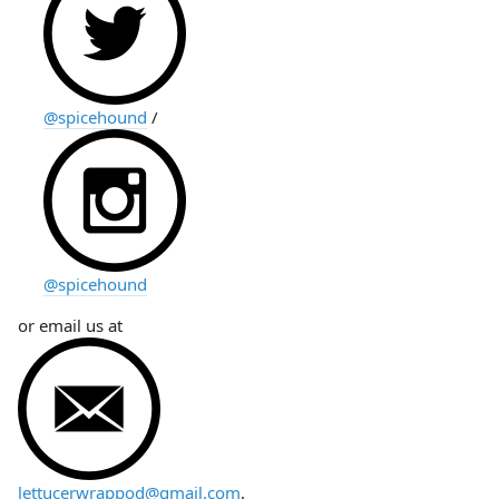
@spicehound
/
@spicehound
or email us at
lettucerwrappod@gmail.com
.