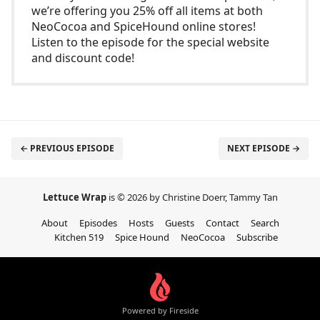
we’re offering you 25% off all items at both
NeoCocoa and SpiceHound online stores!
Listen to the episode for the special website
and discount code!
← PREVIOUS EPISODE
NEXT EPISODE →
Lettuce Wrap
is © 2026 by Christine Doerr, Tammy Tan
About
Episodes
Hosts
Guests
Contact
Search
Kitchen 519
Spice Hound
NeoCocoa
Subscribe
Powered by Fireside