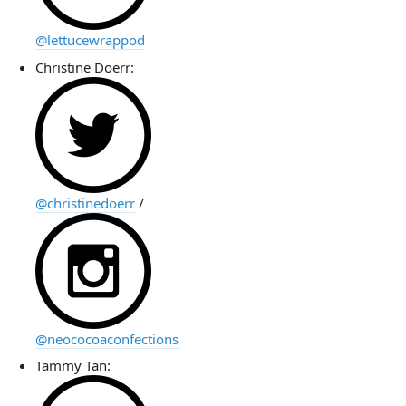
@lettucewrappod
Christine Doerr:
@christinedoerr
/
@neococoaconfections
Tammy Tan: