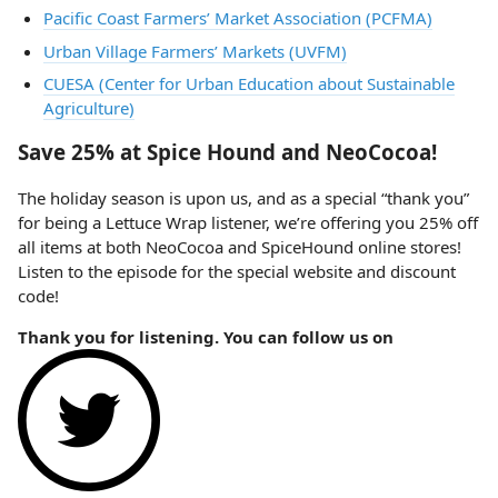
Pacific Coast Farmers’ Market Association (PCFMA)
Urban Village Farmers’ Markets (UVFM)
CUESA (Center for Urban Education about Sustainable
Agriculture)
Save 25% at Spice Hound and NeoCocoa!
The holiday season is upon us, and as a special “thank you”
for being a Lettuce Wrap listener, we’re offering you 25% off
all items at both NeoCocoa and SpiceHound online stores!
Listen to the episode for the special website and discount
code!
Thank you for listening. You can follow us on