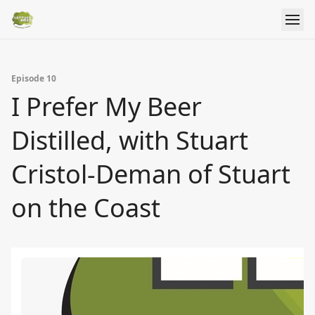
Episode 10
I Prefer My Beer
Distilled, with Stuart
Cristol-Deman of Stuart
on the Coast