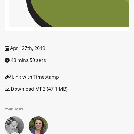
April 27th, 2019
48 mins 50 secs
Link with Timestamp
Download MP3 (47.1 MB)
Your Hosts