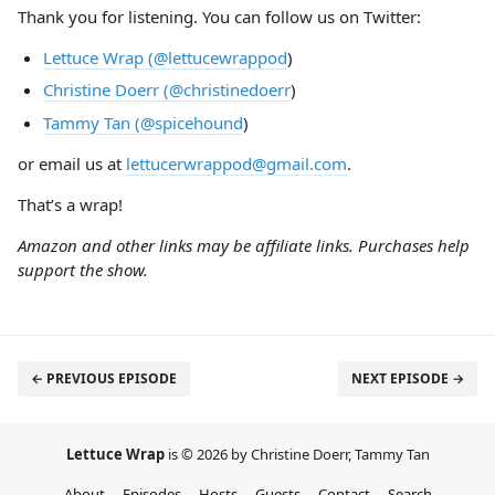
Thank you for listening. You can follow us on Twitter:
Lettuce Wrap (@lettucewrappod
)
Christine Doerr (@christinedoerr
)
Tammy Tan (@spicehound
)
or email us at
lettucerwrappod@gmail.com
.
That’s a wrap!
Amazon and other links may be affiliate links. Purchases help
support the show.
← PREVIOUS EPISODE
NEXT EPISODE →
Lettuce Wrap
is © 2026 by Christine Doerr, Tammy Tan
About
Episodes
Hosts
Guests
Contact
Search