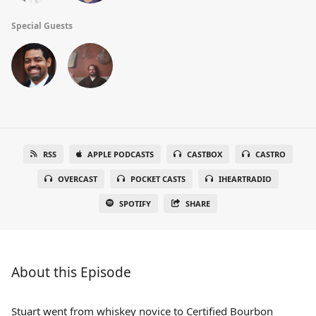
Special Guests
RSS
APPLE PODCASTS
CASTBOX
CASTRO
OVERCAST
POCKET CASTS
IHEARTRADIO
SPOTIFY
SHARE
About this Episode
Stuart went from whiskey novice to Certified Bourbon