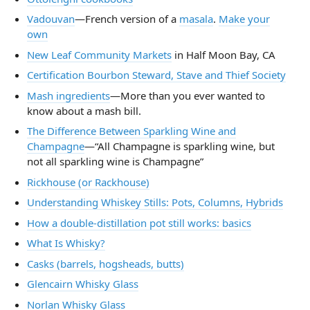
Vadouvan
—French version of a
masala
.
Make your
own
New Leaf Community Markets
in Half Moon Bay, CA
Certification Bourbon Steward, Stave and Thief Society
Mash ingredients
—More than you ever wanted to
know about a mash bill.
The Difference Between Sparkling Wine and
Champagne
—“All Champagne is sparkling wine, but
not all sparkling wine is Champagne”
Rickhouse (or Rackhouse)
Understanding Whiskey Stills: Pots, Columns, Hybrids
How a double-distillation pot still works: basics
What Is Whisky?
Casks (barrels, hogsheads, butts)
Glencairn Whisky Glass
Norlan Whisky Glass