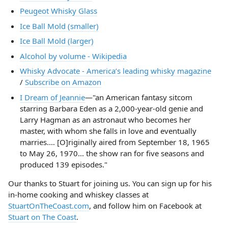
Peugeot Whisky Glass
Ice Ball Mold (smaller)
Ice Ball Mold (larger)
Alcohol by volume - Wikipedia
Whisky Advocate - America’s leading whisky magazine
/
Subscribe on Amazon
I Dream of Jeannie
—"an American fantasy sitcom
starring Barbara Eden as a 2,000-year-old genie and
Larry Hagman as an astronaut who becomes her
master, with whom she falls in love and eventually
marries.… [O]riginally aired from September 18, 1965
to May 26, 1970... the show ran for five seasons and
produced 139 episodes."
Our thanks to Stuart for joining us. You can sign up for his
in-home cooking and whiskey classes at
StuartOnTheCoast.com
, and follow him on Facebook at
Stuart on The Coast
.