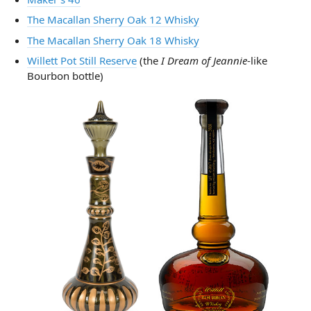
The Macallan Sherry Oak 12 Whisky
The Macallan Sherry Oak 18 Whisky
Willett Pot Still Reserve
(the
I Dream of Jeannie
-like
Bourbon bottle)