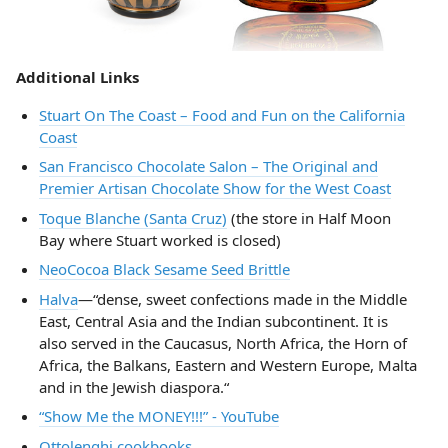
Additional Links
Stuart On The Coast – Food and Fun on the California
Coast
San Francisco Chocolate Salon – The Original and
Premier Artisan Chocolate Show for the West Coast
Toque Blanche (Santa Cruz)
(the store in Half Moon
Bay where Stuart worked is closed)
NeoCocoa Black Sesame Seed Brittle
Halva
—“dense, sweet confections made in the Middle
East, Central Asia and the Indian subcontinent. It is
also served in the Caucasus, North Africa, the Horn of
Africa, the Balkans, Eastern and Western Europe, Malta
and in the Jewish diaspora.“
“Show Me the MONEY!!!” - YouTube
Ottolenghi cookbooks