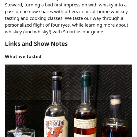
Steward, turning a bad first impression with whisky into a
passion he now shares with others in his at-home whiskey
tasting and cooking classes. We taste our way through a
personalized flight of four ryes, while learning more about
whiskey (and whisky!) with Stuart as our guide.
Links and Show Notes
What we tasted