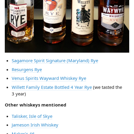
Sagamore Spirit Signature (Maryland) Rye
Resurgens Rye
Venus Spirits Wayward Whiskey Rye
Willett Family Estate Bottled 4 Year Rye
(we tasted the
3 year)
Other whiskeys mentioned
Talisker, Isle of Skye
Jameson Irish Whiskey
Maker’s 46